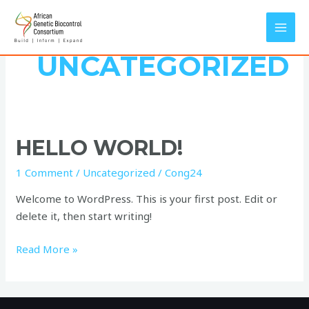
Skip
MAI
to
MEN
content
UNCATEGORIZED
Hello
HELLO WORLD!
world!
1 Comment
/
Uncategorized
/
Cong24
Welcome to WordPress. This is your first post. Edit or
delete it, then start writing!
Read More »