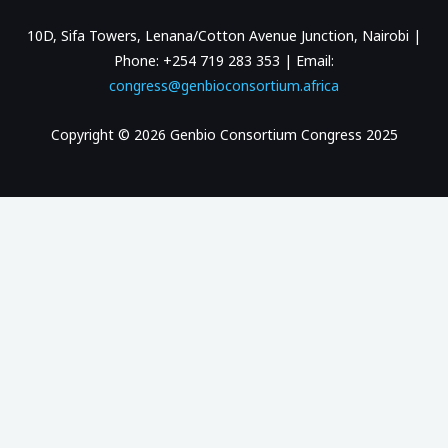
10D, Sifa Towers, Lenana/Cotton Avenue Junction, Nairobi |
Phone: +254 719 283 353 | Email:
congress@genbioconsortium.africa
Copyright © 2026 Genbio Consortium Congress 2025