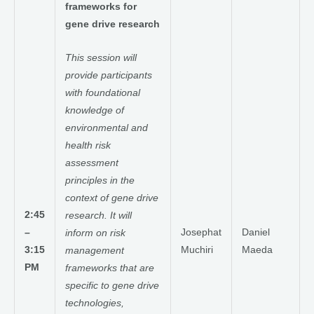
frameworks for
gene drive research
This session will
provide participants
with foundational
knowledge of
environmental and
health risk
assessment
principles in the
context of gene drive
2:45
research. It will
–
Josephat
Daniel
inform on risk
3:15
Muchiri
Maeda
management
PM
frameworks that are
specific to gene drive
technologies,