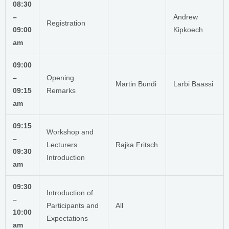
08:30
–
Andrew
Registration
09:00
Kipkoech
am
09:00
–
Opening
Martin Bundi
Larbi Baassi
09:15
Remarks
am
09:15
Workshop and
–
Lecturers
Rajka Fritsch
09:30
Introduction
am
09:30
Introduction of
–
Participants and
All
10:00
Expectations
am