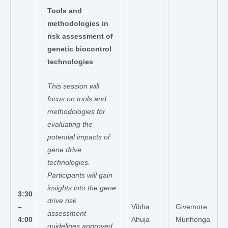
Tools and
methodologies in
risk assessment of
genetic biocontrol
technologies
This session will
focus on tools and
methodologies for
evaluating the
potential impacts of
gene drive
technologies.
Participants will gain
insights into the gene
3:30
drive risk
–
Vibha
Givemore
assessment
4:00
Ahuja
Munhenga
guidelines approved