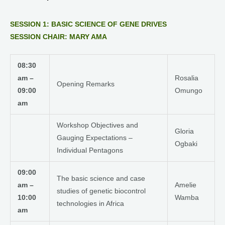
SESSION 1: BASIC SCIENCE OF GENE DRIVES
SESSION CHAIR: MARY AMA
08:30
am –
Rosalia
Opening Remarks
09:00
Omungo
am
Workshop Objectives and
Gloria
Gauging Expectations –
Ogbaki
Individual Pentagons
09:00
The basic science and case
am –
Amelie
studies of genetic biocontrol
10:00
Wamba
technologies in Africa
am