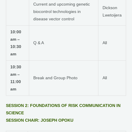
Current and upcoming genetic
Dickson
biocontrol technologies in
Lwetoijera
disease vector control
10:00
am –
Q & A
All
10:30
am
10:30
am –
Break and Group Photo
All
11:00
am
SESSION 2: FOUNDATIONS OF RISK COMMUNICATION IN
SCIENCE
SESSION CHAIR: JOSEPH OPOKU