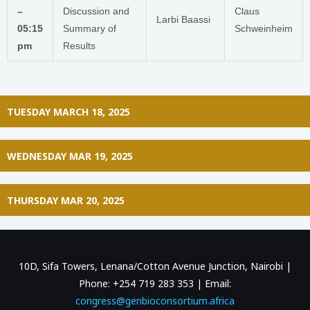
–
Discussion and
Claus
Larbi Baassi
05:15
Summary of
Schweinheim
pm
Results
TUESDAY MARCH 18, 2025
WEDNESDAY MAR 19, 2025
THURSDAY MAR 20, 2025
10D, Sifa Towers, Lenana/Cotton Avenue Junction, Nairobi |
Phone: +254 719 283 353 | Email:
congress@genbioconsortium.africa