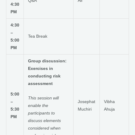
Q&A
All
4:30
PM
4:30
–
Tea Break
5:00
PM
Group discussion:
Exercises in
conducting risk
assessment
5:00
This session will
–
Josephat
Vibha
enable the
5:30
Muchiri
Ahuja
participants to
PM
discuss elements
considered when