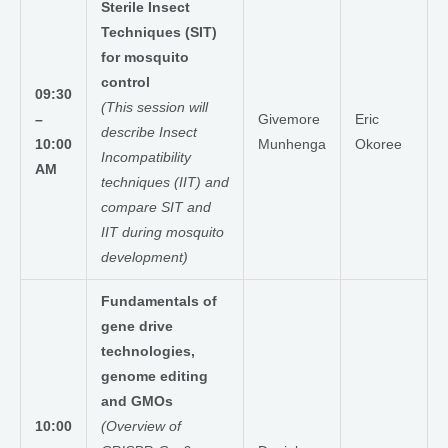
Sterile Insect
Techniques (SIT)
for mosquito
control
09:30
(This session will
–
Givemore
Eric
describe Insect
10:00
Munhenga
Okoree
Incompatibility
AM
techniques (IIT) and
compare SIT and
IIT during mosquito
development)
Fundamentals of
gene drive
technologies,
genome editing
and GMOs
10:00
(Overview of