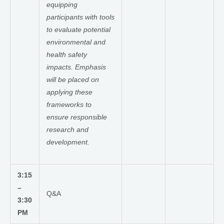
equipping
participants with tools
to evaluate potential
environmental and
health safety
impacts. Emphasis
will be placed on
applying these
frameworks to
ensure responsible
research and
development.
3:15
–
Q&A
3:30
PM