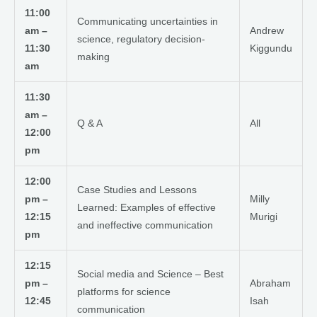
11:00
Communicating uncertainties in
am –
Andrew
science, regulatory decision-
11:30
Kiggundu
making
am
11:30
am –
Q & A
All
12:00
pm
12:00
Case Studies and Lessons
pm –
Milly
Learned: Examples of effective
12:15
Murigi
and ineffective communication
pm
12:15
Social media and Science – Best
pm –
Abraham
platforms for science
12:45
Isah
communication