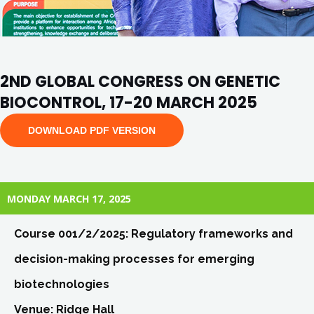
2ND GLOBAL CONGRESS ON GENETIC
BIOCONTROL, 17-20 MARCH 2025
DOWNLOAD PDF VERSION
MONDAY MARCH 17, 2025
Course 001/2/2025: Regulatory frameworks and
decision-making processes for emerging
biotechnologies
Venue: Ridge Hall