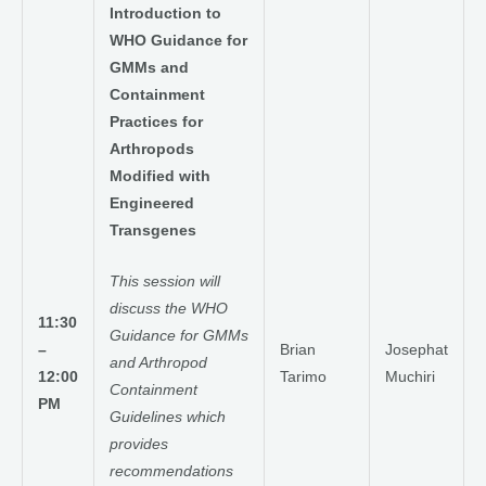
Introduction to
WHO Guidance for
GMMs and
Containment
Practices for
Arthropods
Modified with
Engineered
Transgenes
This session will
discuss the WHO
11:30
Guidance for GMMs
–
Brian
Josephat
and Arthropod
12:00
Tarimo
Muchiri
Containment
PM
Guidelines which
provides
recommendations