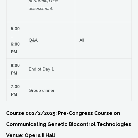
performing risk
assessment.
5:30
–
Q&A
All
6:00
PM
6:00
End of Day 1
PM
7:30
Group dinner
PM
Course 002/2/2025: Pre-Congress Course on
Communicating Genetic Biocontrol Technologies
Venue: Opera II Hall