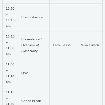
10:00
–
Pre-Evaluation
10:15
am
10:15
Presentation 1:
–
Overview of
Larbi Baassi
Rajka Fritsch
11:00
Biosecurity
am
11:00
–
Q&A
11:15
am
11:15
–
Coffee Break
11:30