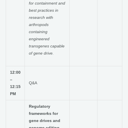
for containment and
best practices in
research with
arthropods
containing
engineered
transgenes capable
of gene drive.
12:00
–
Q&A
12:15
PM
Regulatory
frameworks for
gene drives and
genome editing