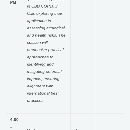
PM
in CBD COP16 in
Cali, exploring their
application in
assessing ecological
and health risks. The
session will
emphasize practical
approaches to
identifying and
mitigating potential
impacts, ensuring
alignment with
international best
practices.
4:00
–