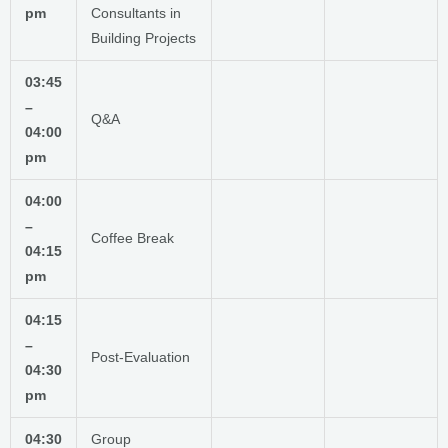
pm
Consultants in
Building Projects
03:45
–
Q&A
04:00
pm
04:00
–
Coffee Break
04:15
pm
04:15
–
Post-Evaluation
04:30
pm
04:30
Group