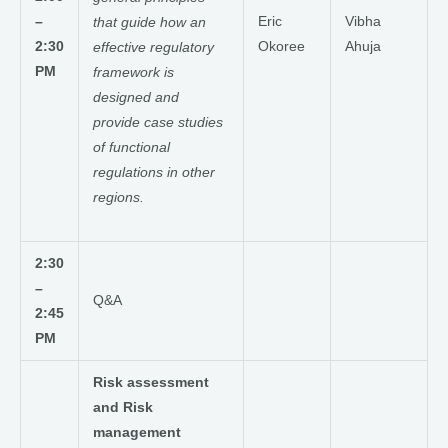
–
Eric
Vibha
that guide how an
2:30
Okoree
Ahuja
effective regulatory
PM
framework is
designed and
provide case studies
of functional
regulations in other
regions.
2:30
–
Q&A
2:45
PM
Risk assessment
and Risk
management