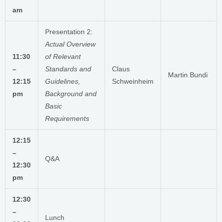
am
Presentation 2:
Actual Overview
11:30
of Relevant
–
Standards and
Claus
Martin Bundi
12:15
Guidelines,
Schweinheim
pm
Background
and
Basic
Requirements
12:15
–
Q&A
12:30
pm
12:30
–
Lunch