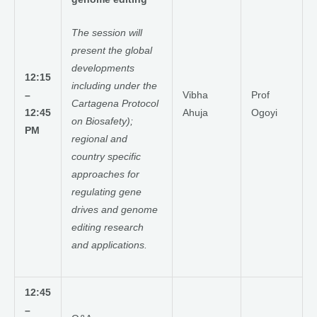
The session will
present the global
developments
12:15
including under the
–
Vibha
Prof
Cartagena Protocol
12:45
Ahuja
Ogoyi
on Biosafety);
PM
regional and
country specific
approaches for
regulating gene
drives and genome
editing research
and applications.
12:45
–