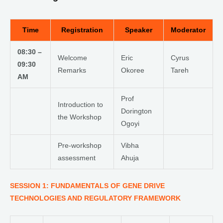
Time
Registration
Speaker
Moderator
08:30 –
Welcome
Eric
Cyrus
09:30
Remarks
Okoree
Tareh
AM
Prof
Introduction to
Dorington
the Workshop
Ogoyi
Pre-workshop
Vibha
assessment
Ahuja
SESSION 1: FUNDAMENTALS OF GENE DRIVE
TECHNOLOGIES AND REGULATORY FRAMEWORK