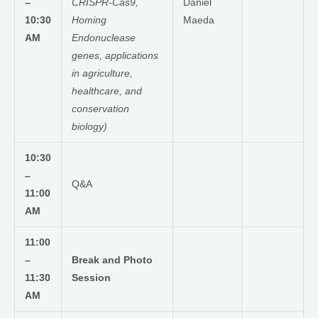
–
CRISPR-Cas9,
Daniel
10:30
Homing
Maeda
AM
Endonuclease
genes, applications
in agriculture,
healthcare, and
conservation
biology)
10:30
–
Q&A
11:00
AM
11:00
–
Break and Photo
11:30
Session
AM