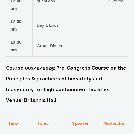
17:00
questions
Okoree
pm
17:00
Day 1 Ends
pm
19:30
Group Dinner
pm
Course 003/2/2025: Pre-Congress Course on the
Principles & practices of biosafety and
biosecurity for high containment facilities
Venue: Britannia Hall
Time
Topic
Speaker
Moderator