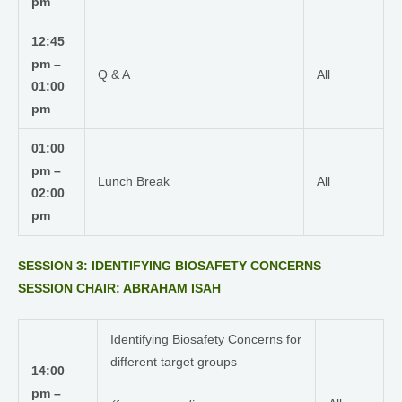
pm
12:45
pm –
Q & A
All
01:00
pm
01:00
pm –
Lunch Break
All
02:00
pm
SESSION 3: IDENTIFYING BIOSAFETY CONCERNS
SESSION CHAIR: ABRAHAM ISAH
Identifying Biosafety Concerns for
different target groups
14:00
pm –