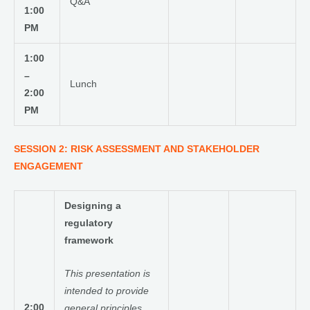
Q&A
1:00
PM
1:00
–
Lunch
2:00
PM
SESSION 2: RISK ASSESSMENT AND STAKEHOLDER
ENGAGEMENT
Designing a
regulatory
framework
This presentation is
intended to provide
2:00
general principles