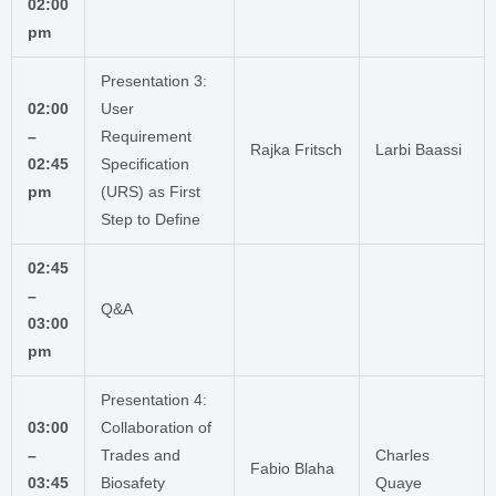
02:00
pm
Presentation 3:
02:00
User
–
Requirement
Rajka Fritsch
Larbi Baassi
02:45
Specification
pm
(URS) as First
Step to Define
02:45
–
Q&A
03:00
pm
Presentation 4:
03:00
Collaboration of
–
Trades and
Charles
Fabio Blaha
03:45
Biosafety
Quaye