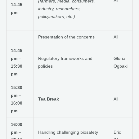
All
(farmers, media, consumers,
14:45
industry, researchers,
pm
policymakers, etc.)
Presentation of the concerns
All
14:45
pm –
Regulatory frameworks and
Gloria
15:30
policies
Ogbaki
pm
15:30
pm –
Tea Break
All
16:00
pm
16:00
pm –
Handling challenging biosafety
Eric