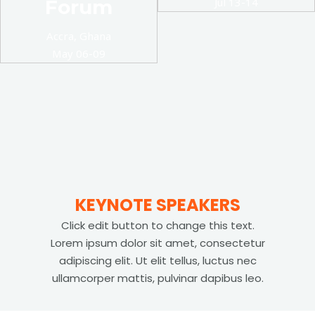
Forum
Jul 13-14
Accra, Ghana
May 06-09
KEYNOTE SPEAKERS
Click edit button to change this text.
Lorem ipsum dolor sit amet, consectetur
adipiscing elit. Ut elit tellus, luctus nec
ullamcorper mattis, pulvinar dapibus leo.