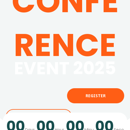
CONFE
RENCE
EVENT 2025
REGISTER
SUBMIT ABSTRACTS
00
00
00
00
Days
Hour
Minu
Seco