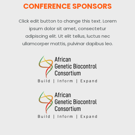
CONFERENCE SPONSORS
Click edit button to change this text. Lorem
ipsum dolor sit amet, consectetur
adipiscing elit. Ut elit tellus, luctus nec
ullamcorper mattis, pulvinar dapibus leo.