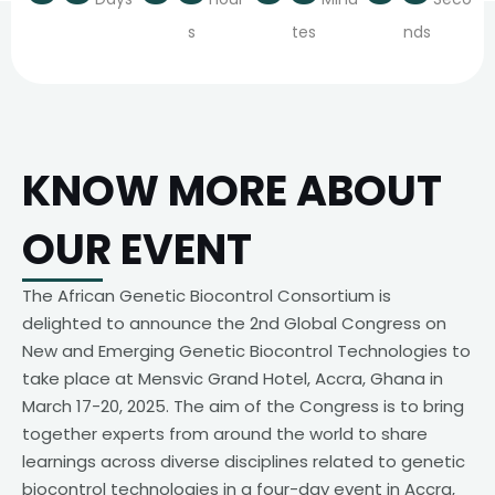
s
tes
nds
KNOW MORE ABOUT
OUR EVENT
The African Genetic Biocontrol Consortium is
delighted to announce the 2nd Global Congress on
New and Emerging Genetic Biocontrol Technologies to
take place at Mensvic Grand Hotel, Accra, Ghana in
March 17-20, 2025. The aim of the Congress is to bring
together experts from around the world to share
learnings across diverse disciplines related to genetic
biocontrol technologies in a four-day event in Accra,