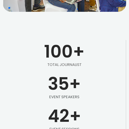
100
+
TOTAL JOURNALIST
35
+
EVENT SPEAKERS
42
+