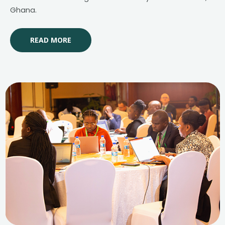
Ghana.
READ MORE