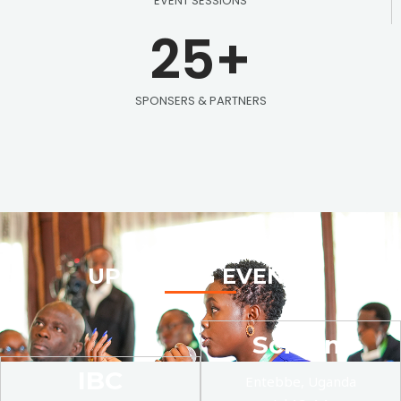
EVENT SESSIONS
25
+
SPONSERS & PARTNERS
UPCOMING EVENTS
SciCom
IBC
Entebbe, Uganda