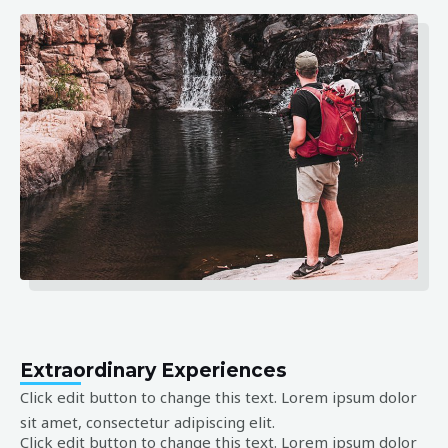
Extraordinary Experiences
Click edit button to change this text. Lorem ipsum dolor
sit amet, consectetur adipiscing elit.
Click edit button to change this text. Lorem ipsum dolor