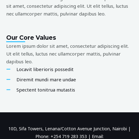
sit amet, consectetur adipiscing elit. Ut elit tellus, luctus
nec ullamcorper mattis, pulvinar dapibus leo.
Our Core Values
Lorem ipsum dolor sit amet, consectetur adipiscing elit.
Ut elit tellus, luctus nec ullamcorper mattis, pulvinar
dapibus leo.
Locavit liberioris possedit
Diremit mundi mare undae
Spectent tonitrua mutastis
10D, Sifa Towers, Lenana/Cotton Avenue Junction, Nairobi |
Phone: +254 719 283 353 | Email: