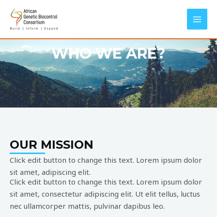
Skip
MAI
to
MEN
content
WHO WE ARE?
OUR MISSION
Click edit button to change this text. Lorem ipsum dolor
sit amet, adipiscing elit.
Click edit button to change this text. Lorem ipsum dolor
sit amet, consectetur adipiscing elit. Ut elit tellus, luctus
nec ullamcorper mattis, pulvinar dapibus leo.